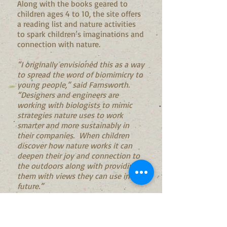
Along with the books geared to
children ages 4 to 10, the site offers
a reading list and nature activities
to spark children’s imaginations and
connection with nature.
“I originally envisioned this as a way
to spread the word of biomimicry to
young people,” said Farnsworth.
“Designers and engineers are
working with biologists to mimic
strategies nature uses to work
smarter and more sustainably in
their companies. When children
discover how nature works it can
deepen their joy and connection to
the outdoors along with providing
them with views they can use in the
future.”
After Farnsworth shared the idea
with Sami Aaron, founder and Chair
of The Resilient Activist, Aaron saw