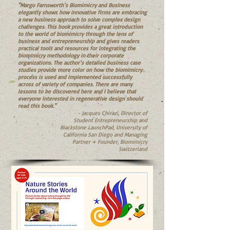
"Margo Farnsworth’s Biomimicry and Business
elegantly shows how innovative firms are embracing
a new business approach to solve complex design
challenges. This book provides a great introduction
to the world of biomimicry through the lens of
business and entrepreneurship and gives readers
practical tools and resources for integrating the
biomimicry methodology in their corporate
organizations. The author’s detailed business case
studies provide more color on how the biomimicry
process is used and implemented successfully
across of variety of companies. There are many
lessons to be discovered here and I believe that
everyone interested in regenerative design should
read this book."
- Jacques Chirazi, Director of
Student Entrepreneurship and
Blackstone LaunchPad, University of
California San Diego and Managing
Partner + Founder, Biomimicry
Switzerland