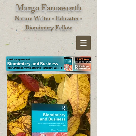
Margo Farnsworth
Nature Writer - Educator -
Biomimic
ry Fellow