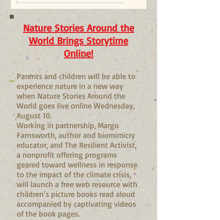
Nature Stories Around the
World Brings Storytime
Online!
Parents and children will be able to
experience nature in a new way
when Nature Stories Around the
World goes live online Wednesday,
August 10.
Working in partnership, Margo
Farnsworth, author and biomimicry
educator, and The Resilient Activist,
a nonprofit offering programs
geared toward wellness in response
to the impact of the climate crisis,
will launch a free web resource with
children’s picture books read aloud
accompanied by captivating videos
of the book pages.