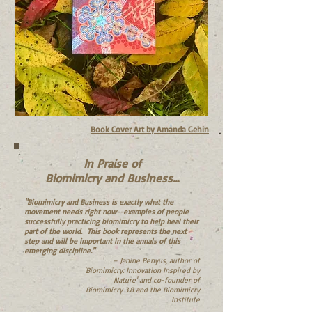
Book Cover Art by Amanda Gehin
In Praise of
Biomimicry and Business...
"Biomimicry and Business is exactly what the
movement needs right now--examples of people
successfully practicing biomimicry to help heal their
part of the world. This book represents the next
step and will be important in the annals of this
emerging discipline."
– Janine Benyus, author of
'Biomimicry: Innovation Inspired by
Nature' and co-founder of
Biomimicry 3.8 and the Biomimicry
Institute