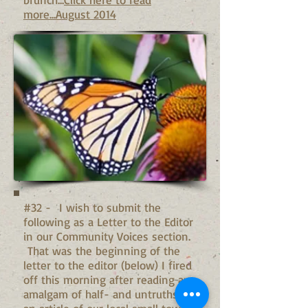
more...August 2014
#32 - I wish to submit the
following as a Letter to the Editor
in our Community Voices section.
That was the beginning of the
letter to the editor (below) I fired
off this morning after reading an
amalgam of half- and untruths in