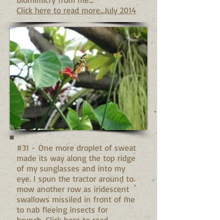
Click here to read more...July 2014
#31 - One more droplet of sweat
made its way along the top ridge
of my sunglasses and into my
eye. I spun the tractor around to
mow another row as iridescent
swallows missiled in front of me
to nab fleeing insects for
brunch...
Click here to read