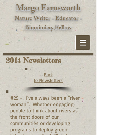
Margo Farnsworth
Nature Writer - Educator -
Biomimic
ry Fellow
2014 Newsletters
Back
to Newsletters
#25 - I’ve always been a “river
woman”. Whether engaging
people to think about rivers as
the front doors of our
communities or developing
programs to deploy green