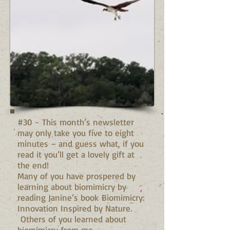
#30 - This month’s newsletter
may only take you five to eight
minutes – and guess what, if you
read it you’ll get a lovely gift at
the end!
Many of you have prospered by
learning about biomimicry by
reading Janine’s book Biomimicry:
Innovation Inspired by Nature.
Others of you learned about
biomimicry from me...