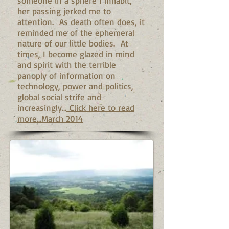
someone in a sphere I inhabit,
her passing jerked me to
attention. As death often does, it
reminded me of the ephemeral
nature of our little bodies. At
times, I become glazed in mind
and spirit with the terrible
panoply of information on
technology, power and politics,
global social strife and
increasingly...
Click here to read
more...March 2014