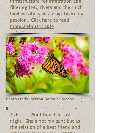
infrastructure for infiltration and
filtering H₂O, rivers and their rich
biodiversity have always been my
passion...
Click here to read
more...February 2014
Photo Credit: Mizzou Botanic Gardens
#26 - Aunt Bev died last
night. She’s not my aunt but as
the relation of a best friend and