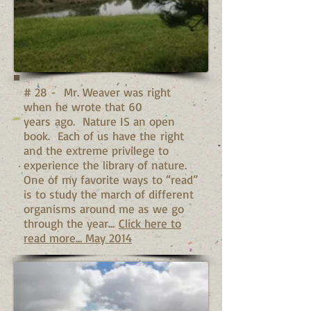
# 28 - Mr. Weaver was right
when he wrote that 60
years ago. Nature IS an open
book. Each of us have the right
and the extreme privilege to
experience the library of nature.
One of my favorite ways to “read”
is to study the march of different
organisms around me as we go
through the year...
Click here to
read more... May 2014