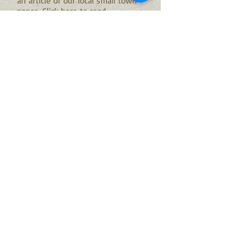
an article of our local small town
paper...
Click here to read
more...September 2014