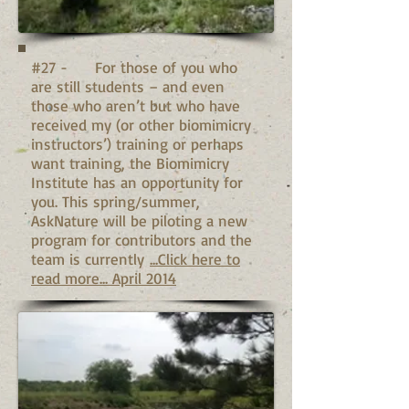
#27 - For those of you who
are still students – and even
those who aren’t but who have
received my (or other biomimicry
instructors’) training or perhaps
want training, the Biomimicry
Institute has an opportunity for
you. This spring/summer,
AskNature will be piloting a new
program for contributors and the
team is currently
...Click here to
read more... April 2014