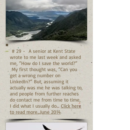
# 29 - A senior at Kent State
wrote to me last week and asked
me, “How do I save the world?”
My first thought was, “Can you
get a wrong number on
LinkedIn?” But, assuming it
actually was me he was talking to,
and people from further reaches
do contact me from time to time,
I did what I usually do...
Click here
to read more...June 2014